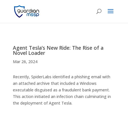
Agent Tesla’s New Ride: The Rise of a
Novel Loader
Mar 26, 2024
Recently, SpiderLabs identified a phishing email with
an attached archive that included a Windows
executable disguised as a fraudulent bank payment.
This action initiated an infection chain culminating in
the deployment of Agent Tesla.