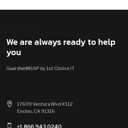
CONTACT US
We are always ready to help
you
GuardianMSSP by 1st Choice IT

17609 Ventura Blvd #312
Encino, CA 91316

+1 866 943 0240