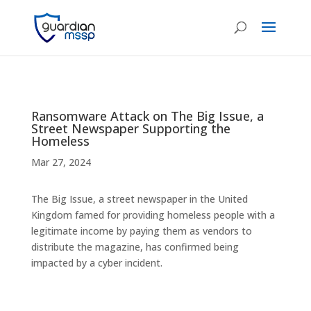
Ransomware Attack on The Big Issue, a
Street Newspaper Supporting the
Homeless
Mar 27, 2024
The Big Issue, a street newspaper in the United
Kingdom famed for providing homeless people with a
legitimate income by paying them as vendors to
distribute the magazine, has confirmed being
impacted by a cyber incident.