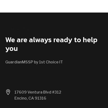
CONTACT US
We are always ready to help
you
GuardianMSSP by 1st Choice IT

17609 Ventura Blvd #312
Encino, CA 91316