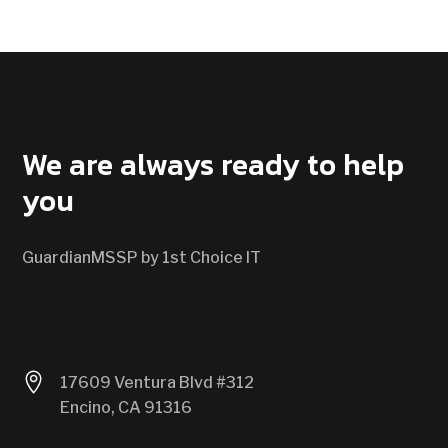
CONTACT US
We are always ready to help
you
GuardianMSSP by 1st Choice IT

17609 Ventura Blvd #312
Encino, CA 91316