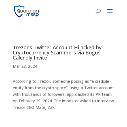
Trezor’s Twitter Account Hijacked by
Cryptocurrency Scammers via Bogus
Calendly Invite
Mar 28, 2024
According to Trezor, someone posing as “a credible
entity from the crypto space”, using a Twitter account
with thousands of followers, approached its PR team
on February 29, 2024. The imposter asked to interview
Trezor CEO Matej Zak.