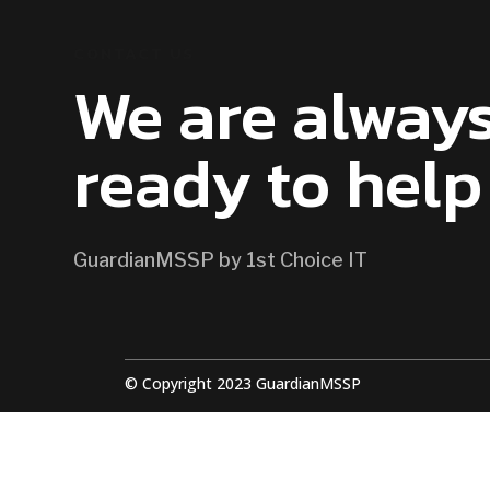
CONTACT US
We are alway
ready to help
GuardianMSSP by 1st Choice IT
© Copyright 2023 GuardianMSSP