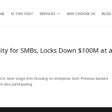
ME
IS THIS YOU?
SERVICES
WHY CHOOSE US
BLOG
rity for SMBs, Locks Down $100M at 
 U.K. later-stage firm focusing on enterprise tech. Previous backers
e also participating.