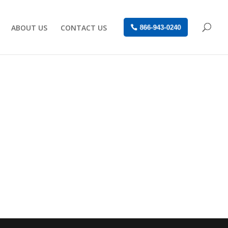
ABOUT US
CONTACT US
866-943-0240
a