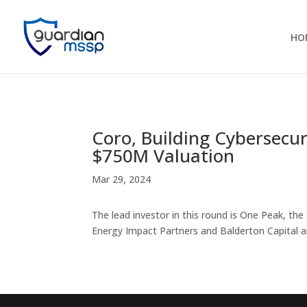
HO
Coro, Building Cybersecu
$750M Valuation
Mar 29, 2024
The lead investor in this round is One Peak, the
Energy Impact Partners and Balderton Capital ar