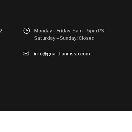
}
2
Monday – Friday: 5am – 5pm PST
Saturday – Sunday: Closed

info@guardianmssp.com