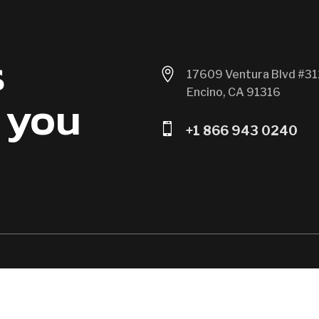
s

17609 Ventura Blvd #31
Encino, CA 91316
 you

+1 866 943 0240