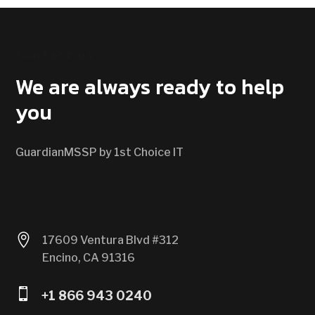
CONTACT US
We are always ready to help
you
GuardianMSSP by 1st Choice IT

17609 Ventura Blvd #312
Encino, CA 91316

+1 866 943 0240