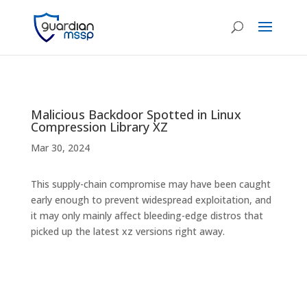
Malicious Backdoor Spotted in Linux
Compression Library XZ
Mar 30, 2024
This supply-chain compromise may have been caught
early enough to prevent widespread exploitation, and
it may only mainly affect bleeding-edge distros that
picked up the latest xz versions right away.