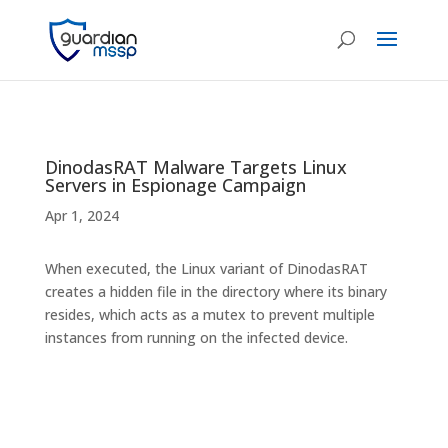
DinodasRAT Malware Targets Linux
Servers in Espionage Campaign
Apr 1, 2024
When executed, the Linux variant of DinodasRAT
creates a hidden file in the directory where its binary
resides, which acts as a mutex to prevent multiple
instances from running on the infected device.