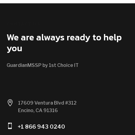
CONTACT US
We are always ready to help
you
GuardianMSSP by 1st Choice IT

17609 Ventura Blvd #312
Encino, CA 91316

+1 866 943 0240