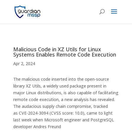
Malicious Code in XZ Utils for Linux
Systems Enables Remote Code Execution
Apr 2, 2024
The malicious code inserted into the open-source
library XZ Utils, a widely used package present in
major Linux distributions, is also capable of facilitating
remote code execution, a new analysis has revealed.
The audacious supply chain compromise, tracked
as CVE-2024-3094 (CVSS score: 10.0), came to light
last week when Microsoft engineer and PostgreSQL
developer Andres Freund