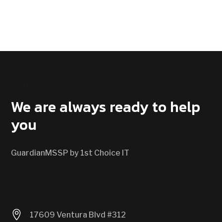
CONTACT US
We are always ready to help
you
GuardianMSSP by 1st Choice IT

17609 Ventura Blvd #312