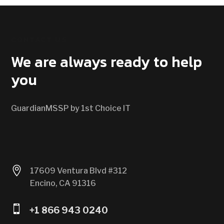
CONTACT US
We are always ready to help
you
GuardianMSSP by 1st Choice IT

17609 Ventura Blvd #312
Encino, CA 91316

+1 866 943 0240