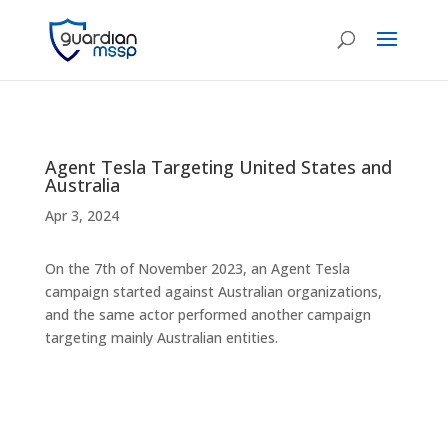
Agent Tesla Targeting United States and
Australia
Apr 3, 2024
On the 7th of November 2023, an Agent Tesla
campaign started against Australian organizations,
and the same actor performed another campaign
targeting mainly Australian entities.