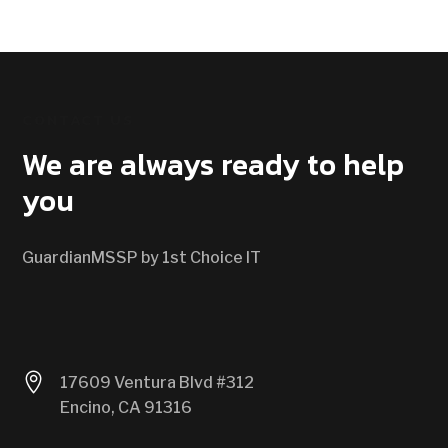
CONTACT US
We are always ready to help
you
GuardianMSSP by 1st Choice IT

17609 Ventura Blvd #312
Encino, CA 91316