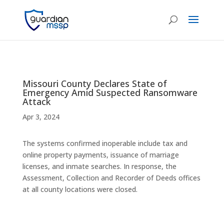
Missouri County Declares State of
Emergency Amid Suspected Ransomware
Attack
Apr 3, 2024
The systems confirmed inoperable include tax and
online property payments, issuance of marriage
licenses, and inmate searches. In response, the
Assessment, Collection and Recorder of Deeds offices
at all county locations were closed.