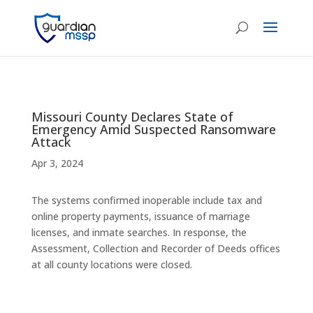
Missouri County Declares State of
Emergency Amid Suspected Ransomware
Attack
Apr 3, 2024
The systems confirmed inoperable include tax and
online property payments, issuance of marriage
licenses, and inmate searches. In response, the
Assessment, Collection and Recorder of Deeds offices
at all county locations were closed.