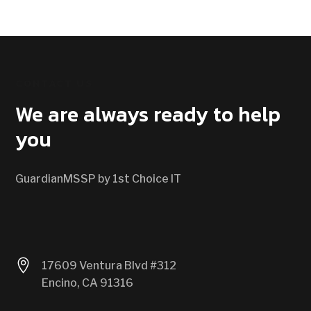
CONTACT US
We are always ready to help
you
GuardianMSSP by 1st Choice IT

17609 Ventura Blvd #312
Encino, CA 91316