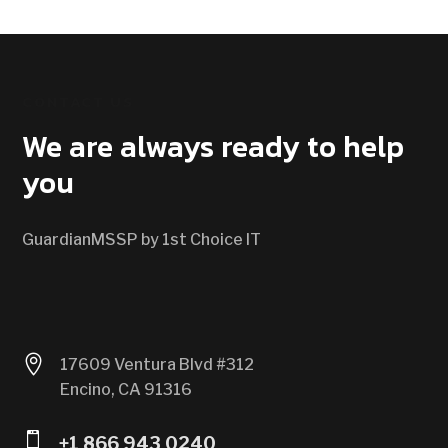
CONTACT US
We are always ready to help
you
GuardianMSSP by 1st Choice IT

17609 Ventura Blvd #312
Encino, CA 91316

+1 866 943 0240