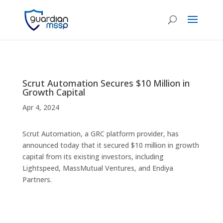
Scrut Automation Secures $10 Million in
Growth Capital
Apr 4, 2024
Scrut Automation, a GRC platform provider, has
announced today that it secured $10 million in growth
capital from its existing investors, including
Lightspeed, MassMutual Ventures, and Endiya
Partners.