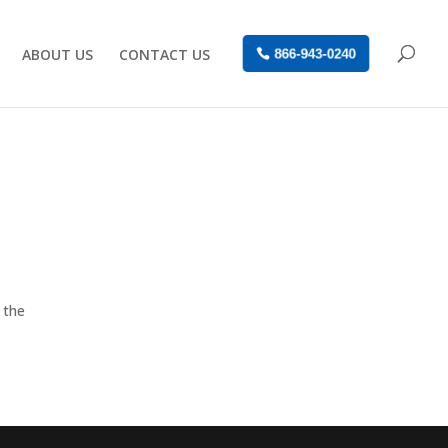
ABOUT US
CONTACT US
866-943-0240
 the