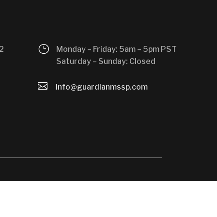
}
2
Monday – Friday: 5am – 5pm PST
Saturday – Sunday: Closed

info@guardianmssp.com