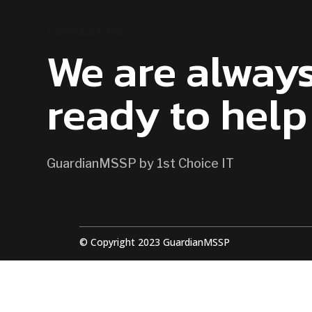
CONTACT US
We are alway
ready to help
GuardianMSSP by 1st Choice IT
© Copyright 2023 GuardianMSSP