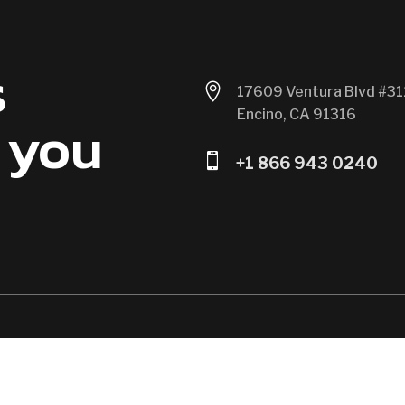
s

17609 Ventura Blvd #31
Encino, CA 91316
 you

+1 866 943 0240