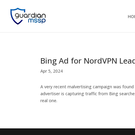
HO
Bing Ad for NordVPN Lea
Apr 5, 2024
A very recent malvertising campaign was found
advertiser is capturing traffic from Bing searche
real one.