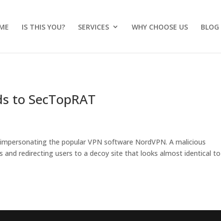
ME
IS THIS YOU?
SERVICES
WHY CHOOSE US
BLOG
ds to SecTopRAT
 impersonating the popular VPN software NordVPN. A malicious
s and redirecting users to a decoy site that looks almost identical to