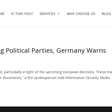
ME
IS THIS YOU?
SERVICES
WHY CHOOSE US
BLOG
g Political Parties, Germany Warns
d, particularly in light of the upcoming European elections. These m
 or documents,” a BSI spokesperson told Information Security Media