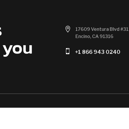
s

17609 Ventura Blvd #31
Encino, CA 91316
 you

+1 866 943 0240