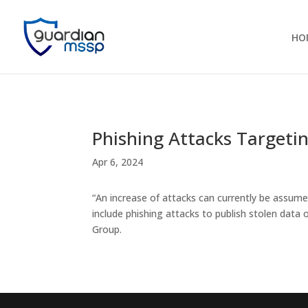
HO
Phishing Attacks Targetin
Apr 6, 2024
“An increase of attacks can currently be assume
include phishing attacks to publish stolen data
Group.