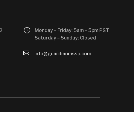
}
2
Monday – Friday: 5am – 5pm PST
Saturday – Sunday: Closed

info@guardianmssp.com