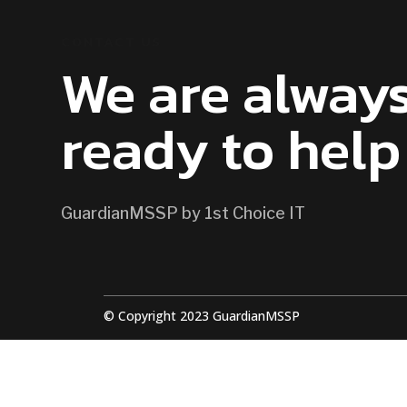
CONTACT US
We are alway
ready to help
GuardianMSSP by 1st Choice IT
© Copyright 2023 GuardianMSSP