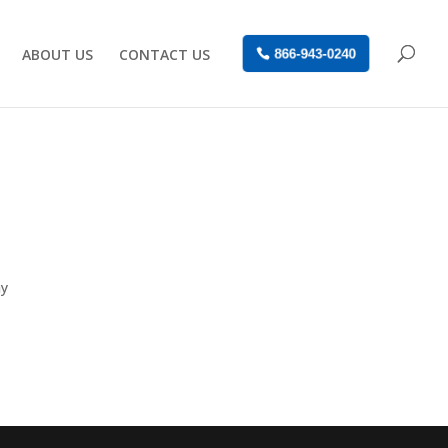
ABOUT US
CONTACT US
866-943-0240
ay