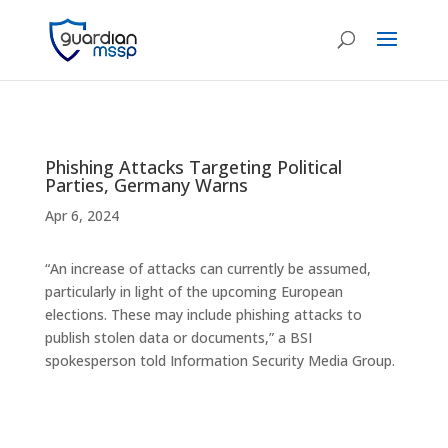
Phishing Attacks Targeting Political
Parties, Germany Warns
Apr 6, 2024
“An increase of attacks can currently be assumed,
particularly in light of the upcoming European
elections. These may include phishing attacks to
publish stolen data or documents,” a BSI
spokesperson told Information Security Media Group.