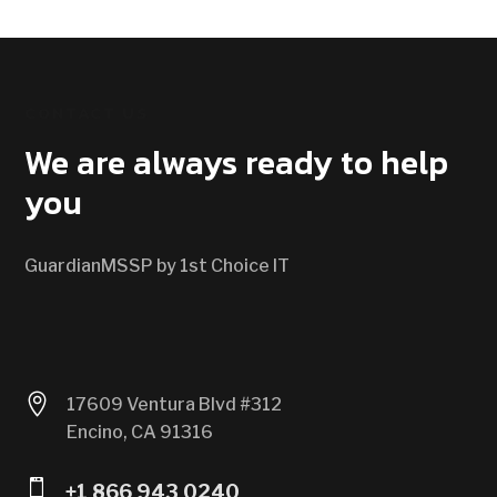
CONTACT US
We are always ready to help
you
GuardianMSSP by 1st Choice IT

17609 Ventura Blvd #312
Encino, CA 91316

+1 866 943 0240