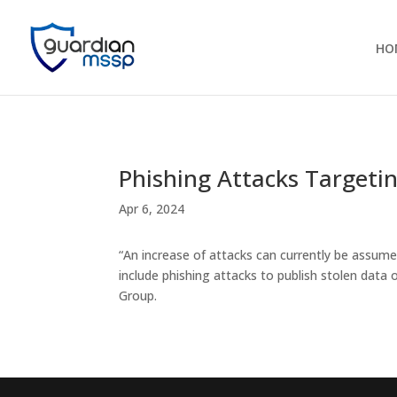
HO
Phishing Attacks Targetin
Apr 6, 2024
“An increase of attacks can currently be assume
include phishing attacks to publish stolen data
Group.