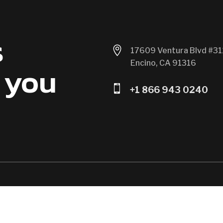
s

17609 Ventura Blvd #31
Encino, CA 91316
 you

+1 866 943 0240