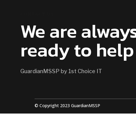
CONTACT US
We are alway
ready to help
GuardianMSSP by 1st Choice IT
© Copyright 2023 GuardianMSSP