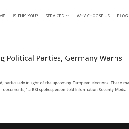
ME
IS THIS YOU?
SERVICES
WHY CHOOSE US
BLOG
g Political Parties, Germany Warns
d, particularly in light of the upcoming European elections. These m
 or documents,” a BSI spokesperson told Information Security Media