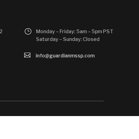
}
2
Monday – Friday: 5am – 5pm PST
Saturday – Sunday: Closed

info@guardianmssp.com