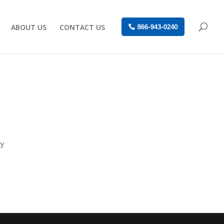
ABOUT US
CONTACT US
866-943-0240
ay