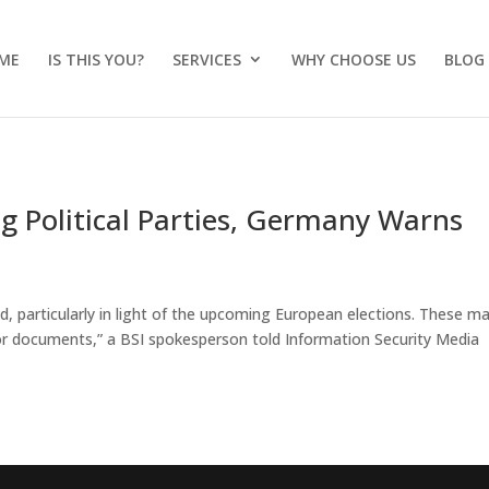
ME
IS THIS YOU?
SERVICES
WHY CHOOSE US
BLOG
g Political Parties, Germany Warns
d, particularly in light of the upcoming European elections. These m
 or documents,” a BSI spokesperson told Information Security Media