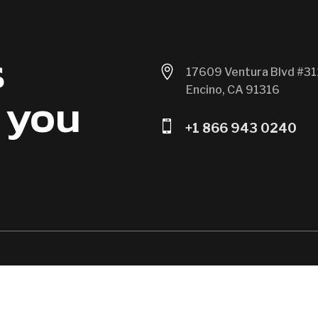
s

17609 Ventura Blvd #31
Encino, CA 91316
 you

+1 866 943 0240