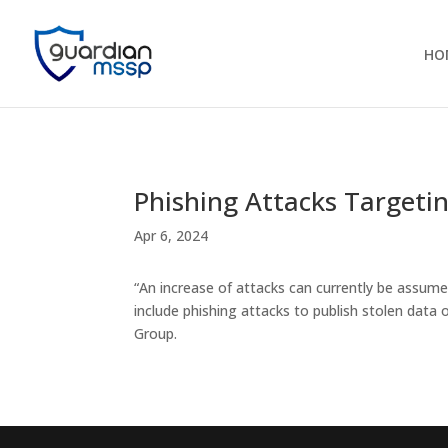
HO
Phishing Attacks Targetin
Apr 6, 2024
“An increase of attacks can currently be assume
include phishing attacks to publish stolen data
Group.