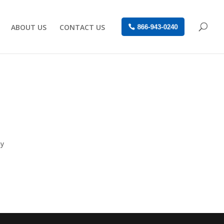
ABOUT US
CONTACT US
866-943-0240
ay