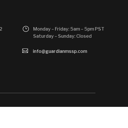
}
2
Monday – Friday: 5am – 5pm PST
Saturday – Sunday: Closed

info@guardianmssp.com