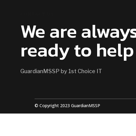
CONTACT US
We are alway
ready to help
GuardianMSSP by 1st Choice IT
© Copyright 2023 GuardianMSSP