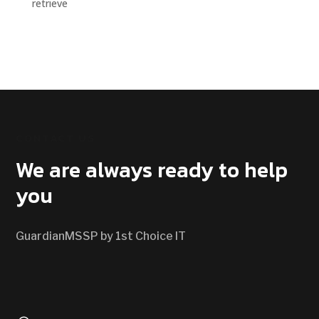
retrieve
CONTACT US
We are always ready to help
you
GuardianMSSP by 1st Choice IT