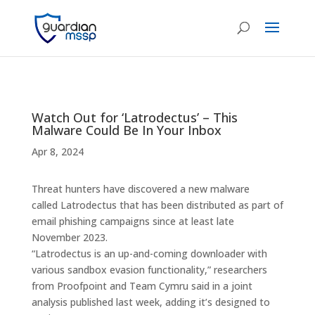
Watch Out for ‘Latrodectus’ – This
Malware Could Be In Your Inbox
Apr 8, 2024
Threat hunters have discovered a new malware
called Latrodectus that has been distributed as part of
email phishing campaigns since at least late
November 2023.
“Latrodectus is an up-and-coming downloader with
various sandbox evasion functionality,” researchers
from Proofpoint and Team Cymru said in a joint
analysis published last week, adding it’s designed to