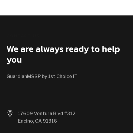
CONTACT US
We are always ready to help
you
GuardianMSSP by 1st Choice IT

17609 Ventura Blvd #312
Encino, CA 91316