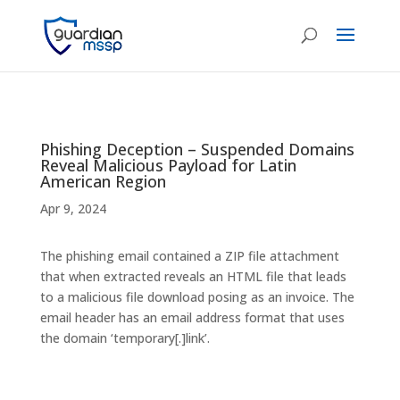
Phishing Deception – Suspended Domains
Reveal Malicious Payload for Latin
American Region
Apr 9, 2024
The phishing email contained a ZIP file attachment
that when extracted reveals an HTML file that leads
to a malicious file download posing as an invoice. The
email header has an email address format that uses
the domain ‘temporary[.]link’.