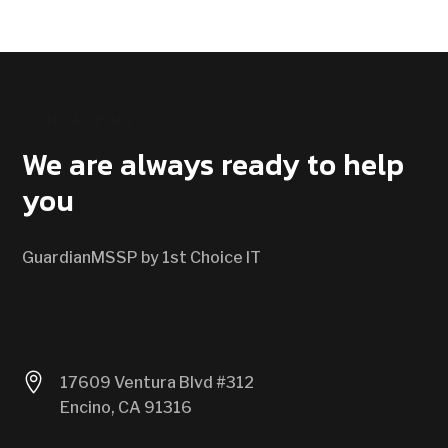
CONTACT US
We are always ready to help
you
GuardianMSSP by 1st Choice IT

17609 Ventura Blvd #312
Encino, CA 91316