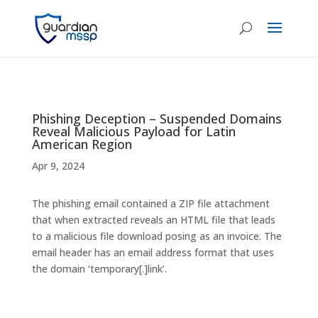
Phishing Deception – Suspended Domains
Reveal Malicious Payload for Latin
American Region
Apr 9, 2024
The phishing email contained a ZIP file attachment
that when extracted reveals an HTML file that leads
to a malicious file download posing as an invoice. The
email header has an email address format that uses
the domain ‘temporary[.]link’.