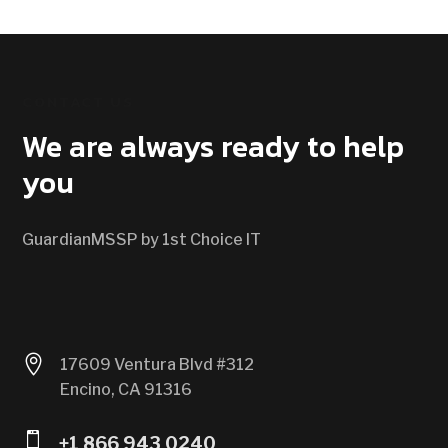
CONTACT US
We are always ready to help
you
GuardianMSSP by 1st Choice IT

17609 Ventura Blvd #312
Encino, CA 91316

+1 866 943 0240