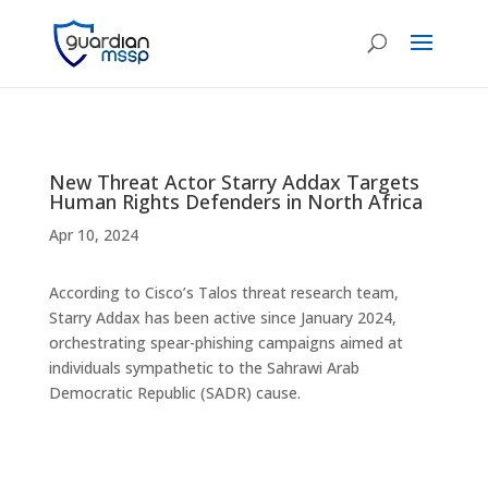
New Threat Actor Starry Addax Targets
Human Rights Defenders in North Africa
Apr 10, 2024
According to Cisco’s Talos threat research team,
Starry Addax has been active since January 2024,
orchestrating spear-phishing campaigns aimed at
individuals sympathetic to the Sahrawi Arab
Democratic Republic (SADR) cause.