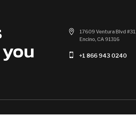
s

17609 Ventura Blvd #31
Encino, CA 91316
 you

+1 866 943 0240