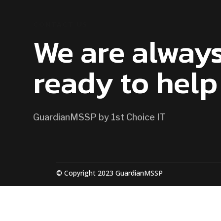
CONTACT US
We are alway
ready to help
GuardianMSSP by 1st Choice IT
© Copyright 2023 GuardianMSSP