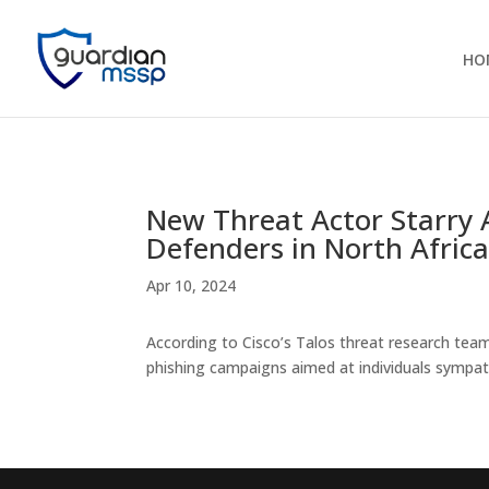
HO
New Threat Actor Starry
Defenders in North Afric
Apr 10, 2024
According to Cisco’s Talos threat research team
phishing campaigns aimed at individuals sympat