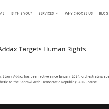
ME
IS THIS YOU?
SERVICES
WHY CHOOSE US
BLOG
 Addax Targets Human Rights
a
, Starry Addax has been active since January 2024, orchestrating sp
hetic to the Sahrawi Arab Democratic Republic (SADR) cause.