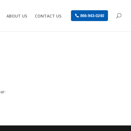
ABOUT US
CONTACT US
866-943-0240
ear-