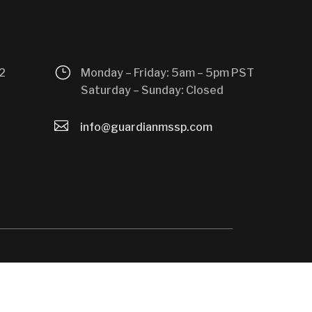
}
2
Monday – Friday: 5am – 5pm PST
Saturday – Sunday: Closed

info@guardianmssp.com