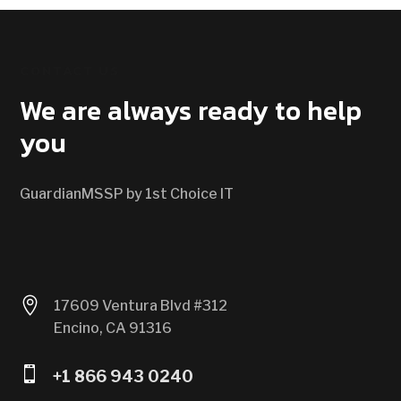
CONTACT US
We are always ready to help
you
GuardianMSSP by 1st Choice IT

17609 Ventura Blvd #312
Encino, CA 91316

+1 866 943 0240