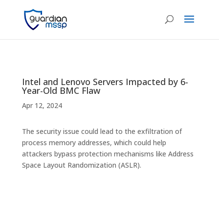
Intel and Lenovo Servers Impacted by 6-
Year-Old BMC Flaw
Apr 12, 2024
The security issue could lead to the exfiltration of
process memory addresses, which could help
attackers bypass protection mechanisms like Address
Space Layout Randomization (ASLR).