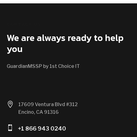
CONTACT US
We are always ready to help
you
GuardianMSSP by 1st Choice IT

17609 Ventura Blvd #312
Encino, CA 91316

+1 866 943 0240