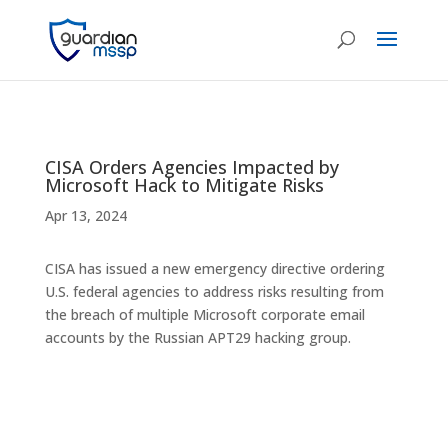
CISA Orders Agencies Impacted by
Microsoft Hack to Mitigate Risks
Apr 13, 2024
CISA has issued a new emergency directive ordering
U.S. federal agencies to address risks resulting from
the breach of multiple Microsoft corporate email
accounts by the Russian APT29 hacking group.