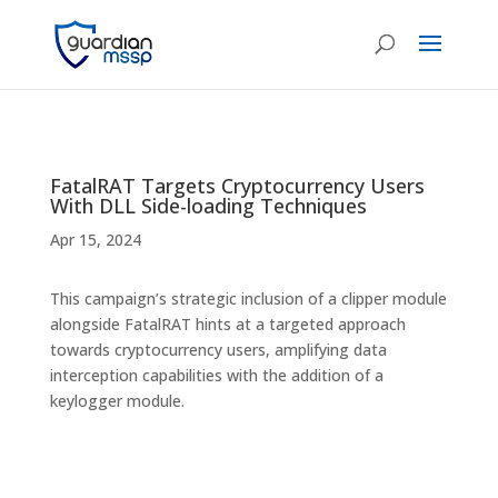
FatalRAT Targets Cryptocurrency Users
With DLL Side-loading Techniques
Apr 15, 2024
This campaign’s strategic inclusion of a clipper module
alongside FatalRAT hints at a targeted approach
towards cryptocurrency users, amplifying data
interception capabilities with the addition of a
keylogger module.