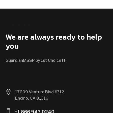
CONTACT US
We are always ready to help
you
GuardianMSSP by 1st Choice IT

17609 Ventura Blvd #312
Encino, CA 91316

+1 866 943 0240