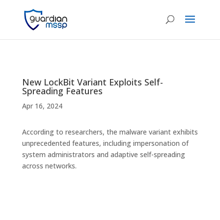
New LockBit Variant Exploits Self-
Spreading Features
Apr 16, 2024
According to researchers, the malware variant exhibits
unprecedented features, including impersonation of
system administrators and adaptive self-spreading
across networks.