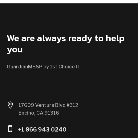
CONTACT US
We are always ready to help
you
GuardianMSSP by 1st Choice IT

17609 Ventura Blvd #312
Encino, CA 91316

+1 866 943 0240