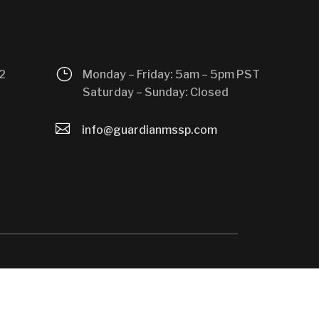
}
2
Monday – Friday: 5am – 5pm PST
Saturday – Sunday: Closed

info@guardianmssp.com