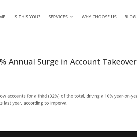
ME
IS THIS YOU?
SERVICES
WHY CHOOSE US
BLOG
0% Annual Surge in Account Takeover
now accounts for a third (32%) of the total, driving a 10% year-on-ye
s last year, according to Imperva.