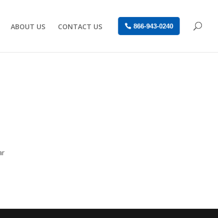
ABOUT US
CONTACT US
866-943-0240
ar