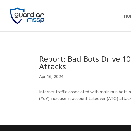
HO
Report: Bad Bots Drive 1
Attacks
Apr 16, 2024
Internet traffic associated with malicious bots 
(YoY) increase in account takeover (ATO) attack