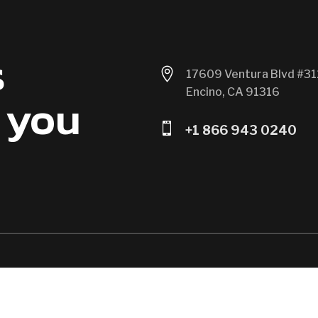
s

17609 Ventura Blvd #31
Encino, CA 91316
 you

+1 866 943 0240