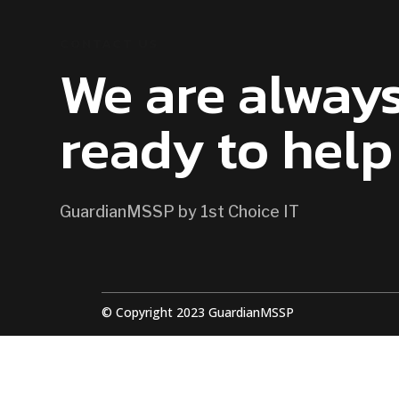
CONTACT US
We are alway
ready to help
GuardianMSSP by 1st Choice IT
© Copyright 2023 GuardianMSSP