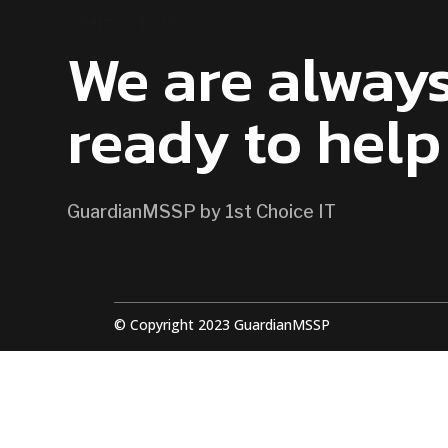
CONTACT US
We are alway
ready to help
GuardianMSSP by 1st Choice IT
© Copyright 2023 GuardianMSSP