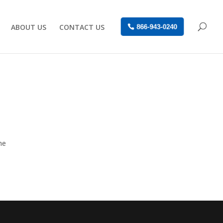
ABOUT US
CONTACT US
866-943-0240
he