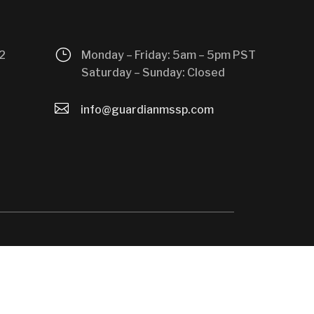
}
2
Monday – Friday: 5am – 5pm PST
Saturday – Sunday: Closed

info@guardianmssp.com