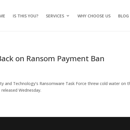
ME
IS THIS YOU?
SERVICES
WHY CHOOSE US
BLOG
h Back on Ransom Payment Ban
urity and Technology’s Ransomware Task Force threw cold water on t
t released Wednesday.