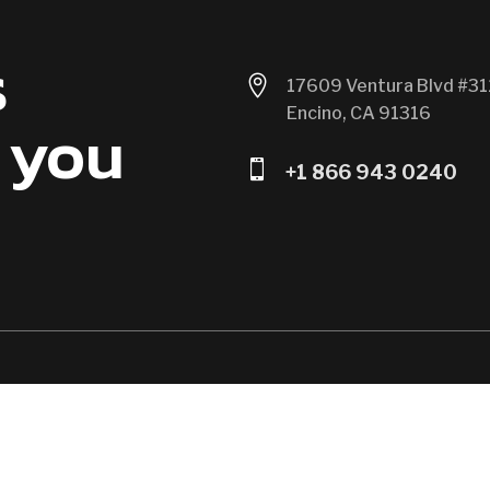
s

17609 Ventura Blvd #31
Encino, CA 91316
 you

+1 866 943 0240