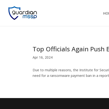
HO
Top Officials Again Pus
Apr 16, 2024
Due to multiple reasons, the Institute for Sec
need for a ransomware payment ban in a repor