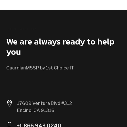
CONTACT US
We are always ready to help
you
GuardianMSSP by 1st Choice IT

17609 Ventura Blvd #312
Encino, CA 91316

+1 866 943 0240