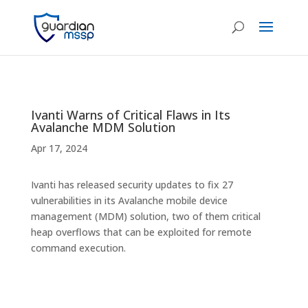
Ivanti Warns of Critical Flaws in Its
Avalanche MDM Solution
Apr 17, 2024
Ivanti has released security updates to fix 27
vulnerabilities in its Avalanche mobile device
management (MDM) solution, two of them critical
heap overflows that can be exploited for remote
command execution.