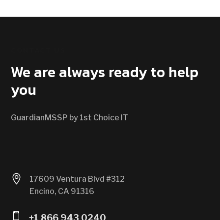
CONTACT US
We are always ready to help
you
GuardianMSSP by 1st Choice IT

17609 Ventura Blvd #312
Encino, CA 91316

+1 866 943 0240