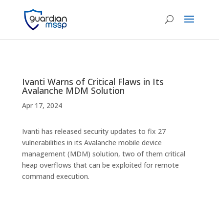
Ivanti Warns of Critical Flaws in Its
Avalanche MDM Solution
Apr 17, 2024
Ivanti has released security updates to fix 27
vulnerabilities in its Avalanche mobile device
management (MDM) solution, two of them critical
heap overflows that can be exploited for remote
command execution.