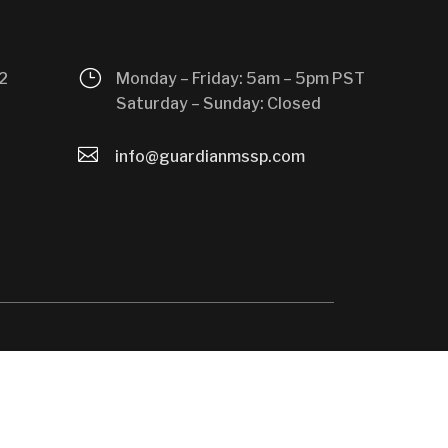
}
2
Monday – Friday: 5am – 5pm PST
Saturday – Sunday: Closed

info@guardianmssp.com