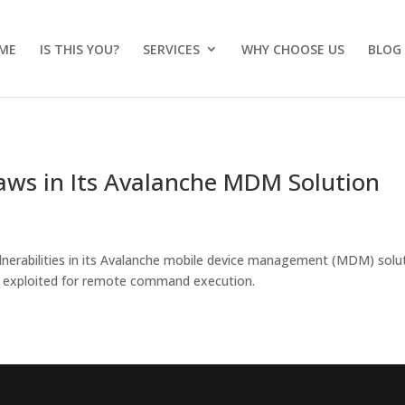
ME
IS THIS YOU?
SERVICES
WHY CHOOSE US
BLOG
Flaws in Its Avalanche MDM Solution
vulnerabilities in its Avalanche mobile device management (MDM) solu
be exploited for remote command execution.