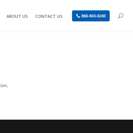
ABOUT US
CONTACT US
866-943-0240
tion,