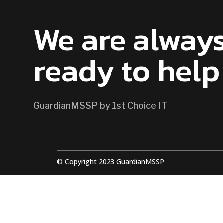
CONTACT US
We are alway
ready to help
GuardianMSSP by 1st Choice IT
© Copyright 2023 GuardianMSSP