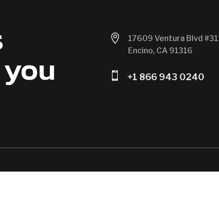
s

17609 Ventura Blvd #31
Encino, CA 91316
 you

+1 866 943 0240