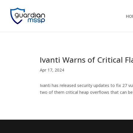
HO
Ivanti Warns of Critical 
Apr 17, 2024
Ivanti has released security updates to fix 27 
two of them critical heap overflows that can 