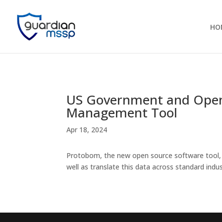
HO
US Government and Ope
Management Tool
Apr 18, 2024
Protobom, the new open source software tool, w
well as translate this data across standard ind