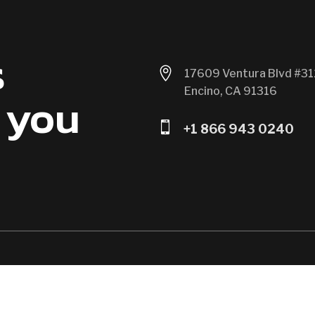
s

17609 Ventura Blvd #31
Encino, CA 91316
 you

+1 866 943 0240