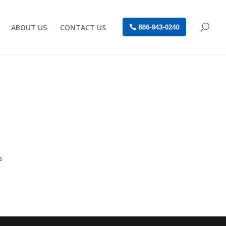
ABOUT US
CONTACT US
866-943-0240
s