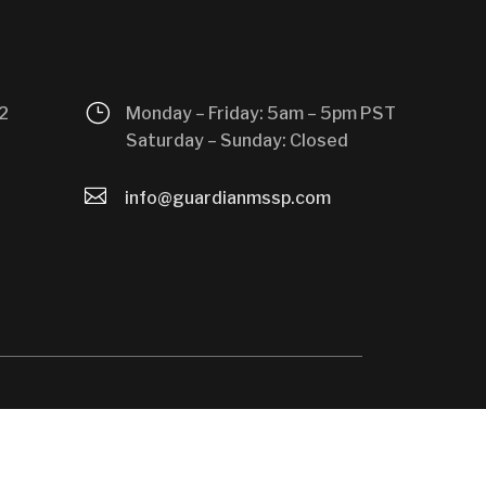
}
2
Monday – Friday: 5am – 5pm PST
Saturday – Sunday: Closed

info@guardianmssp.com