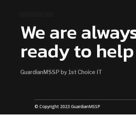
CONTACT US
We are alway
ready to help
GuardianMSSP by 1st Choice IT
© Copyright 2023 GuardianMSSP