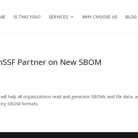
ME
IS THIS YOU?
SERVICES
WHY CHOOSE US
BLOG
nSSF Partner on New SBOM
ill help all organizations read and generate SBOMs and file data, a
ustry SBOM formats.