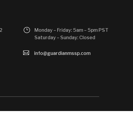
}
2
Monday – Friday: 5am – 5pm PST
Saturday – Sunday: Closed

info@guardianmssp.com