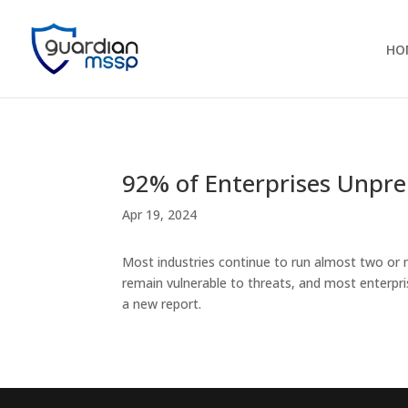
HO
92% of Enterprises Unpre
Apr 19, 2024
Most industries continue to run almost two or 
remain vulnerable to threats, and most enterpr
a new report.