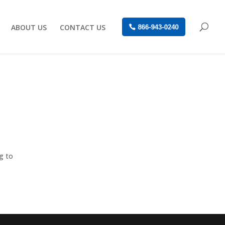
ABOUT US
CONTACT US
866-943-0240
g to