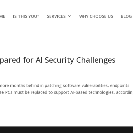
ME
IS THIS YOU?
SERVICES
WHY CHOOSE US
BLOG
pared for AI Security Challenges
more months behind in patching software vulnerabilities, endpoints
ise PCs must be replaced to support AI-based technologies, accordin