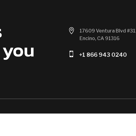
s

17609 Ventura Blvd #31
Encino, CA 91316
 you

+1 866 943 0240