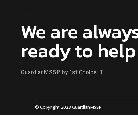
CONTACT US
We are alway
ready to help
GuardianMSSP by 1st Choice IT
© Copyright 2023 GuardianMSSP