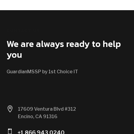
CONTACT US
We are always ready to help
you
GuardianMSSP by 1st Choice IT

17609 Ventura Blvd #312
Encino, CA 91316

+1 866 943 0240