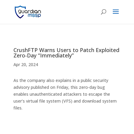
CrushFTP Warns Users to Patch Exploited
Zero-Day “Immediately”
Apr 20, 2024
As the company also explains in a public security
advisory published on Friday, this zero-day bug
enables unauthenticated attackers to escape the
user’s virtual file system (VFS) and download system
files.