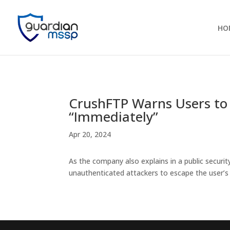
HO
CrushFTP Warns Users to 
“Immediately”
Apr 20, 2024
As the company also explains in a public securit
unauthenticated attackers to escape the user’s 