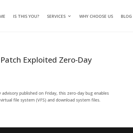
ME
IS THIS YOU?
SERVICES
WHY CHOOSE US
BLOG
Patch Exploited Zero-Day
y advisory published on Friday, this zero-day bug enables
virtual file system (VFS) and download system files.