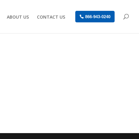
ABOUT US
CONTACT US
866-943-0240