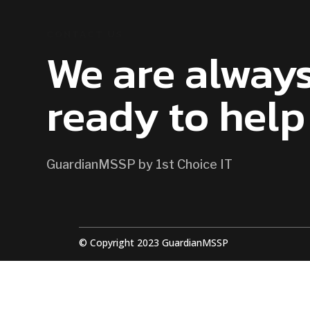
CONTACT US
We are alway
ready to help
GuardianMSSP by 1st Choice IT
© Copyright 2023 GuardianMSSP