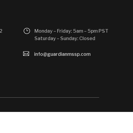
}
2
Monday – Friday: 5am – 5pm PST
Saturday – Sunday: Closed

info@guardianmssp.com