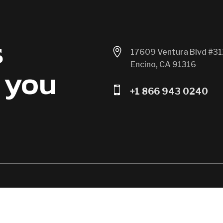
s

17609 Ventura Blvd #31
Encino, CA 91316
 you

+1 866 943 0240