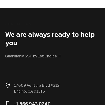
CONTACT US
We are always ready to help
you
GuardianMSSP by 1st Choice IT

17609 Ventura Blvd #312
Encino, CA 91316

+1 866 943 0240