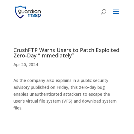
CrushFTP Warns Users to Patch Exploited
Zero-Day “Immediately”
Apr 20, 2024
As the company also explains in a public security
advisory published on Friday, this zero-day bug
enables unauthenticated attackers to escape the
user’s virtual file system (VFS) and download system
files.