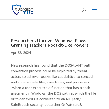
Researchers Uncover Windows Flaws
Granting Hackers Rootkit-Like Powers
Apr 22, 2024
New research has found that the DOS-to-NT path
conversion process could be exploited by threat
actors to achieve rootkit-like capabilities to conceal
and impersonate files, directories, and processes.
“When a user executes a function that has a path
argument in Windows, the DOS path at which the file
or folder exists is converted to an NT path,”
SafeBreach security researcher Or Yair said&