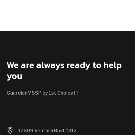
CONTACT US
We are always ready to help
you
GuardianMSSP by 1st Choice IT

17609 Ventura Blvd #312