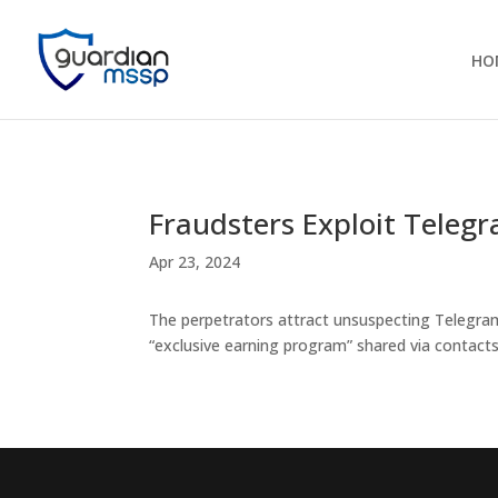
HO
Fraudsters Exploit Teleg
Apr 23, 2024
The perpetrators attract unsuspecting Telegram
“exclusive earning program” shared via contacts