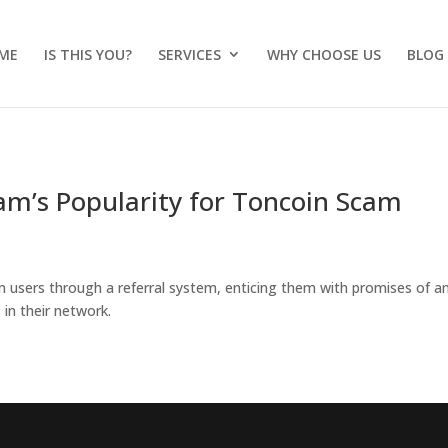
ME
IS THIS YOU?
SERVICES
WHY CHOOSE US
BLOG
ram’s Popularity for Toncoin Scam
 users through a referral system, enticing them with promises of a
 in their network.