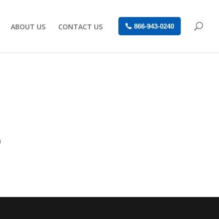
ABOUT US
CONTACT US
866-943-0240
n