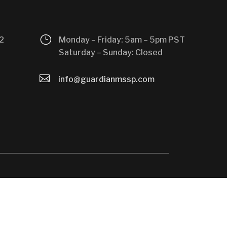
}
2
Monday – Friday: 5am – 5pm PST
Saturday – Sunday: Closed

info@guardianmssp.com