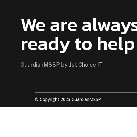
CONTACT US
We are alway
ready to help
GuardianMSSP by 1st Choice IT
© Copyright 2023 GuardianMSSP