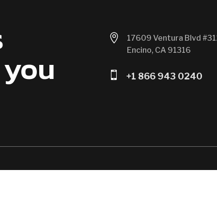
s

17609 Ventura Blvd #31
Encino, CA 91316
 you

+1 866 943 0240