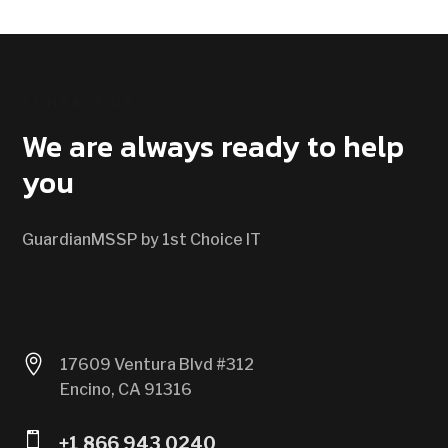
CONTACT US
We are always ready to help
you
GuardianMSSP by 1st Choice IT

17609 Ventura Blvd #312
Encino, CA 91316

+1 866 943 0240