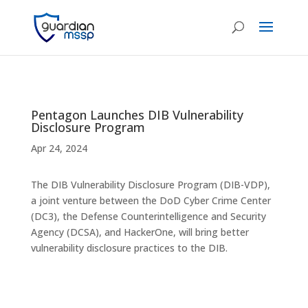
Pentagon Launches DIB Vulnerability
Disclosure Program
Apr 24, 2024
The DIB Vulnerability Disclosure Program (DIB-VDP),
a joint venture between the DoD Cyber Crime Center
(DC3), the Defense Counterintelligence and Security
Agency (DCSA), and HackerOne, will bring better
vulnerability disclosure practices to the DIB.