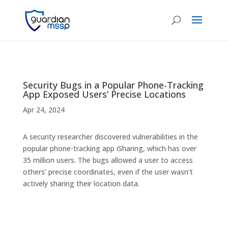
Security Bugs in a Popular Phone-Tracking
App Exposed Users’ Precise Locations
Apr 24, 2024
A security researcher discovered vulnerabilities in the
popular phone-tracking app iSharing, which has over
35 million users. The bugs allowed a user to access
others’ precise coordinates, even if the user wasn’t
actively sharing their location data.