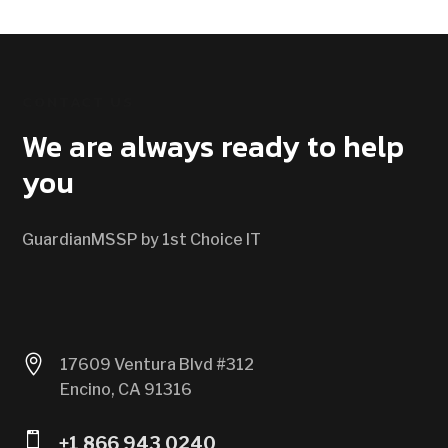
CONTACT US
We are always ready to help
you
GuardianMSSP by 1st Choice IT

17609 Ventura Blvd #312
Encino, CA 91316

+1 866 943 0240